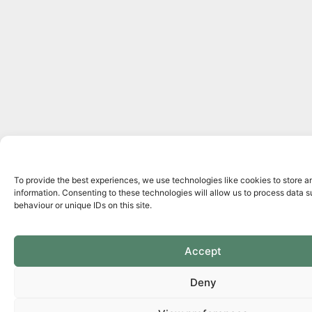
To provide the best experiences, we use technologies like cookies to store 
information. Consenting to these technologies will allow us to process data 
behaviour or unique IDs on this site.
Accept
Deny