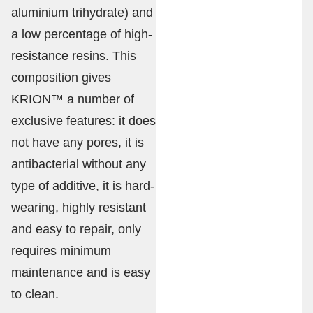
aluminium trihydrate) and
a low percentage of high-
resistance resins. This
composition gives
KRION™ a number of
exclusive features: it does
not have any pores, it is
antibacterial without any
type of additive, it is hard-
wearing, highly resistant
and easy to repair, only
requires minimum
maintenance and is easy
to clean.