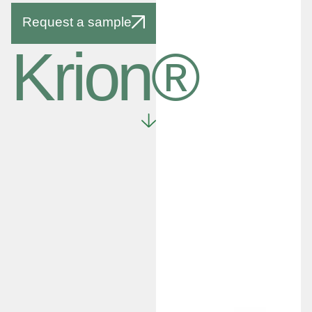
Request a sample
Krion®