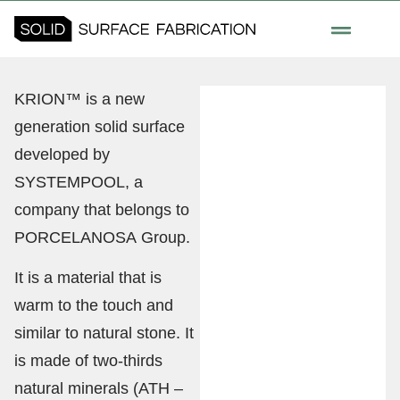
KRION™ is a new
generation solid surface
developed by
SYSTEMPOOL, a
company that belongs to
PORCELANOSA Group.
It is a material that is
warm to the touch and
similar to natural stone. It
is made of two-thirds
natural minerals (ATH –