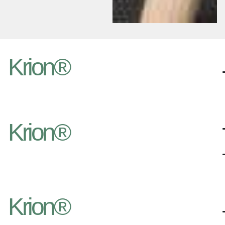
Krion®
Krion®
Krion®