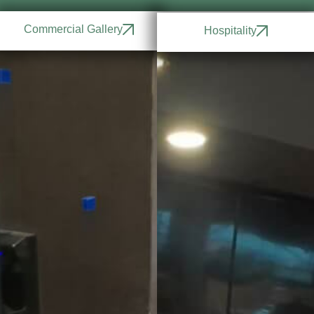
Commercial Gallery
Hospitality