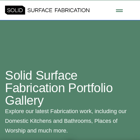
Solid Surface
Fabrication Portfolio
Gallery
Explore our latest Fabrication work, including our
Domestic Kitchens and Bathrooms, Places of
Worship and much more.