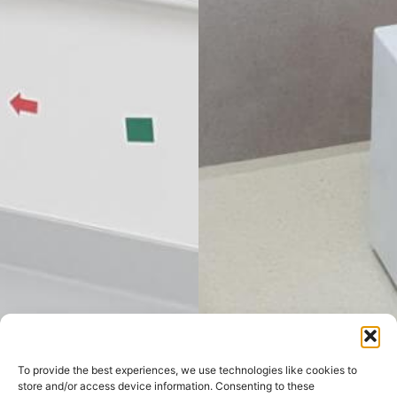
To provide the best experiences, we use technologies like cookies to
store and/or access device information. Consenting to these