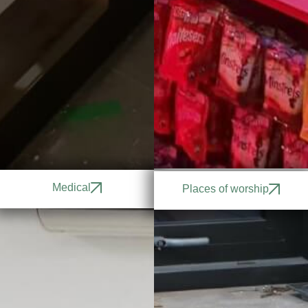
Medical
Places of worship