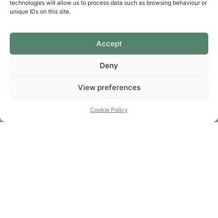
technologies will allow us to process data such as browsing behaviour or
unique IDs on this site.
Accept
Deny
View preferences
Cookie Policy